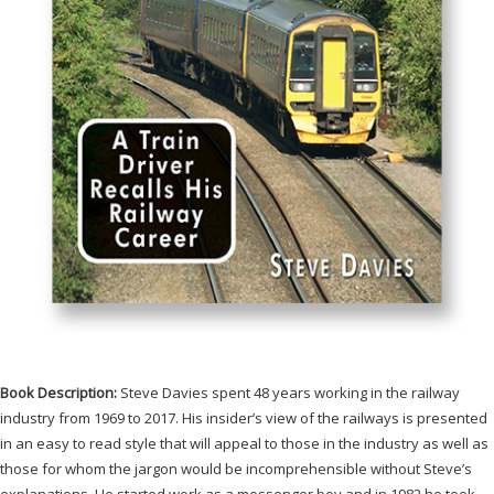
Book Description:
Steve Davies spent 48 years working in the railway
industry from 1969 to 2017. His insider’s view of the railways is presented
in an easy to read style that will appeal to those in the industry as well as
those for whom the jargon would be incomprehensible without Steve’s
explanations. He started work as a messenger boy and in 1982 he took