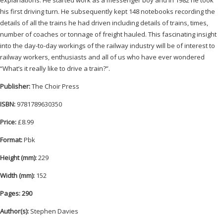
his first driving turn. He subsequently kept 148 notebooks recording the
details of all the trains he had driven including details of trains, times,
number of coaches or tonnage of freight hauled. This fascinating insight
into the day-to-day workings of the railway industry will be of interest to
railway workers, enthusiasts and all of us who have ever wondered
“What’s it really like to drive a train?”.
Publisher:
The Choir Press
ISBN:
9781789630350
Price:
£8.99
Format:
Pbk
Height (mm):
229
Width (mm):
152
Pages: 290
Author(s):
Stephen Davies