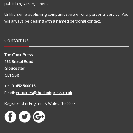
publishing arrangement.
Unlike some publishing companies, we offer a personal service. You
will always be dealing with a named personal contact.
Contact Us
The Choir Press
132 Bristol Road
Gloucester
GL1 5SR
Tel:
01452 500016
Email:
enquiries@thechoirpress.co.uk
Registered in England & Wales: 1602223