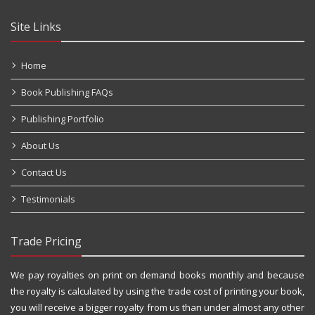
Site Links
Home
Book Publishing FAQs
Publishing Portfolio
About Us
Contact Us
Testimonials
Trade Pricing
We pay royalties on print on demand books monthly and because
the royalty is calculated by using the trade cost of printing your book,
you will receive a bigger royalty from us than under almost any other