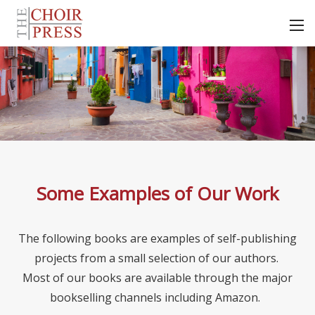
Some Examples of Our Work
The following books are examples of self-publishing
projects from a small selection of our authors.
Most of our books are available through the major
bookselling channels including Amazon.