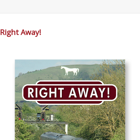
Right Away!