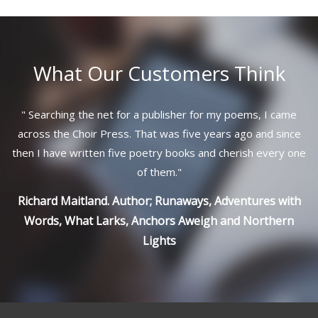
What Our Customers Think
"
Searching the net for a publisher for my poems, I came
across the Choir Press. That was five years ago and since
then I have written five poetry books and cherish every one
of them.
"
Richard Maitland. Author; Runaways, Adventures with
Words, What Larks, Anchors Aweigh and Northern
Lights