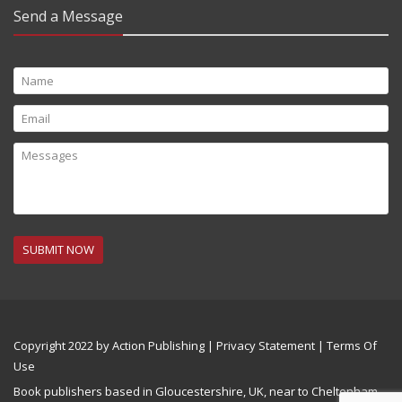
Send a Message
SUBMIT NOW
Copyright 2022 by Action Publishing
|
Privacy Statement
|
Terms Of
Use
Book publishers based in Gloucestershire, UK, near to Cheltenham,