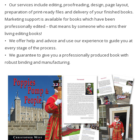
• Our services include editing, proofreading, design, page layout,
preparation of print-ready files and delivery of your finished books.
Marketing support is available for books which have been
professionally edited – that means by someone who earns their
living editing books!
• We offer help and advice and use our experience to guide you at
every stage of the process.
• We guarantee to give you a professionally produced book with
robust binding and manufacturing.