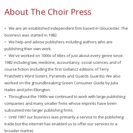
About The Choir Press
• We are an established independent firm based in Gloucester. The
business was started in 1982.
• We help and advise publishers including authors who are
publishing their own work.
• We've worked on 1000s of titles of just about every genre since
1982 including law, medicine, accountancy, social sciences and of
course fiction (including the first Gollancz editions of Terry
Pratchett's Wyrd Sisters, Pyramids and Guards Guards). We also
worked on the groundbreaking Green Consumer Guide by Julia
Hailes and John Elkington.
• Throughout the 1990s we continued to work with large publishing
companies and many smaller firms whose imprints have been
subsumed into larger publishing firms.
• Until 1997 our business was primarily a service to the publishing
trade but the internet has enabled us to offer our services to a
broader market.