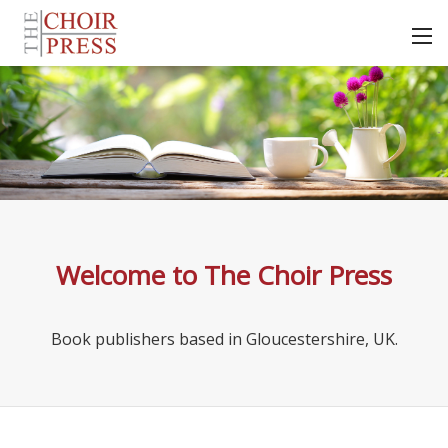
Welcome to The Choir Press
Book publishers based in Gloucestershire, UK.