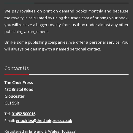
We pay royalties on print on demand books monthly and because
the royalty is calculated by using the trade cost of printing your book,
you will receive a bigger royalty from us than under almost any other
publishing arrangement.
Unlike some publishing companies, we offer a personal service. You
will always be dealing with a named personal contact.
Contact Us
The Choir Press
132 Bristol Road
Gloucester
GL1 5SR
Tel:
01452 500016
Email:
enquiries@thechoirpress.co.uk
Registered in England & Wales: 1602223