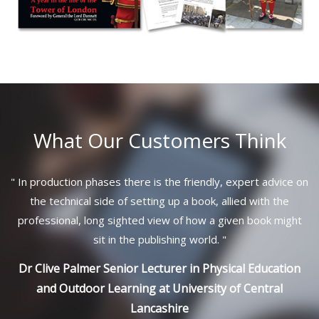
What Our Customers Think
"
In production phases there is the friendly, expert advice on
the technical side of setting up a book, allied with the
professional, long sighted view of how a given book might
sit in the publishing world.
"
Dr Clive Palmer Senior Lecturer in Physical Education
and Outdoor Learning at University of Central
Lancashire