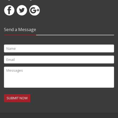
Send a Message
SUBMIT NOW