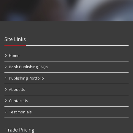
Site Links
Home
Book Publishing FAQs
Publishing Portfolio
About Us
Contact Us
Testimonials
Trade Pricing