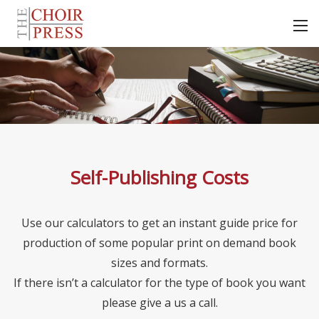
Self-Publishing Costs
Use our calculators to get an instant guide price for
production of some popular print on demand book
sizes and formats.
If there isn’t a calculator for the type of book you want
please give a us a call.