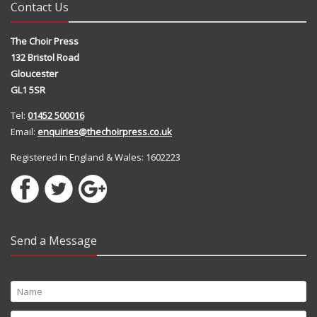
Contact Us
The Choir Press
132 Bristol Road
Gloucester
GL1 5SR
Tel:
01452 500016
Email:
enquiries@thechoirpress.co.uk
Registered in England & Wales: 1602223
Send a Message