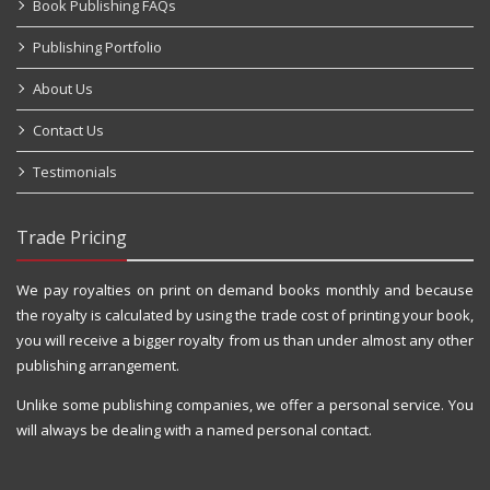
Book Publishing FAQs
Publishing Portfolio
About Us
Contact Us
Testimonials
Trade Pricing
We pay royalties on print on demand books monthly and because
the royalty is calculated by using the trade cost of printing your book,
you will receive a bigger royalty from us than under almost any other
publishing arrangement.
Unlike some publishing companies, we offer a personal service. You
will always be dealing with a named personal contact.