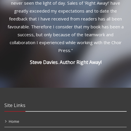
never seen the light of day. Sales of 'Right Away!’ have
greatly exceeded my expectations and to date the
feedback that I have received from readers has all been
favourable. Therefore I consider that my book has been a
success, but only because of the teamwork and
collaboration I experienced while working with the Choir
Press.
"
Steve Davies. Author
Right Away!
Site Links
Home