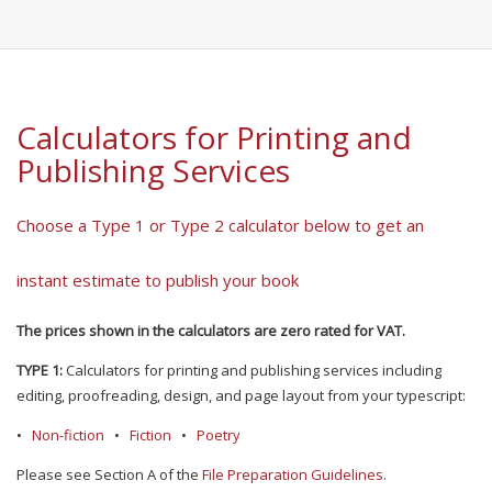
Calculators for Printing and
Publishing Services
Choose a Type 1 or Type 2 calculator below to get an
instant estimate to publish your book
The prices shown in the calculators are zero rated for VAT.
TYPE 1:
Calculators for printing and publishing services including
editing, proofreading, design, and page layout from your typescript:
•
Non-fiction
•
Fiction
•
Poetry
Please see Section A of the
File Preparation Guidelines
.