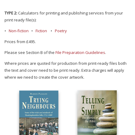
TYPE 2:
Calculators for printing and publishing services from your
print ready file(s):
•
Non-fiction
•
Fiction
•
Poetry
Prices from £495.
Please see Section B of the
File Preparation Guidelines
.
Where prices are quoted for production from print-ready files both
the text and cover need to be print ready. Extra charges will apply
where we need to create the cover artwork.