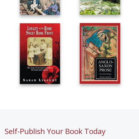
Self-Publish Your Book Today