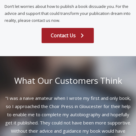
Don’t let worries about how to publish a book dissuade you. For the
advice and support that could transform your publication dream into
reality, please contact us now.
Contact Us
What Our Customers Think
"
I was a naive amateur when I wrote my first and only book,
so I approached the Choir Press in Gloucester for their help
to enable me to complete my autobiography and hopefully
get it published. They could not have been more supportive.
Without their advice and guidance my book would have