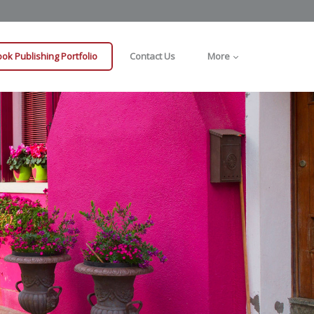
ok Publishing Portfolio
Contact Us
More