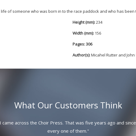
nd life of someone who was born in to the race paddock and who has been 
Height (mm):
234
Width (mm):
156
Pages: 306
Author(s):
Micahel Rutter and Joh
What Our Customers Think
I came across the Choir Press. That was five years ago and since
every one of them.
"