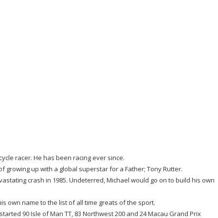
cycle racer. He has been racing ever since.
 of growing up with a global superstar for a Father; Tony Rutter.
evastating crash in 1985. Undeterred, Michael would go on to build his own
own name to the list of all time greats of the sport.
started 90 Isle of Man TT, 83 Northwest 200 and 24 Macau Grand Prix