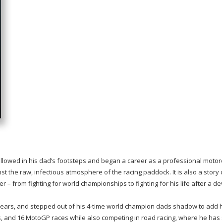
followed in his dad’s footsteps and began a career as a professional motor
inst the raw, infectious atmosphere of the racing paddock. It is also a story
 – from fighting for world championships to fighting for his life after a d
ears, and stepped out of his 4-time world champion dads shadow to add his 
s, and 16 MotoGP races while also competing in road racing, where he has 