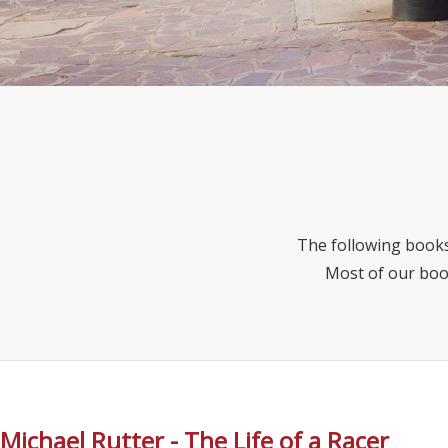
The following books
Most of our boo
Michael Rutter - The Life of a Racer