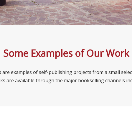
Some Examples of Our Work
 are examples of self-publishing projects from a small selec
ks are available through the major bookselling channels i