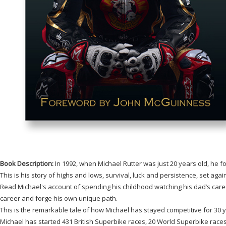
Book Description:
In 1992, when Michael Rutter was just 20 years old, he 
This is his story of highs and lows, survival, luck and persistence, set aga
Read Michael's account of spending his childhood watching his dad’s career
career and forge his own unique path.
This is the remarkable tale of how Michael has stayed competitive for 30 y
Michael has started 431 British Superbike races, 20 World Superbike race