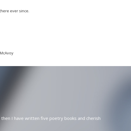
there ever since.
n McAvoy
 then I have written five poetry books and cherish