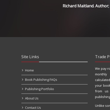
Richard Maitland. Author
Site Links
Trade P
We pay ro
Home
monthly
Book Publishing FAQs
calculated
your book
Publishing Portfolio
from us
publishin
About Us
Unlike so
Contact Us