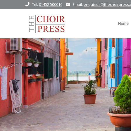
Tel:
01452 500016
Email:
enquiries@thechoirpress.
Home