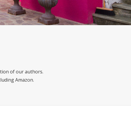
tion of our authors.
ncluding Amazon.