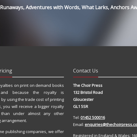
; Runaways, Adventures with Words, What Larks, Anchors A
ricing
Contact Us
yalties on print on demand books
The Choir Press
 and because the royalty is
132 Bristol Road
 by using the trade cost of printing
Gloucester
, you will receive a bigger royalty
GL1 5SR
 than under almost any other
Tel:
01452 500016
g arrangement.
Email:
enquiries@thechoirpress.co
me publishing companies, we offer
Registered in England & Wales: 16