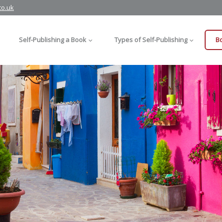
co.uk
Self-Publishing a Book
Types of Self-Publishing
Bo