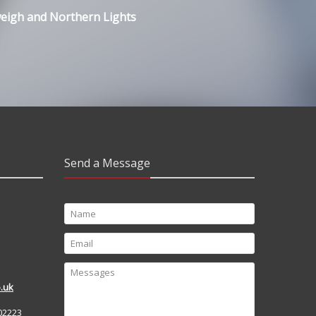
weigh and Northern Lights
Send a Message
.uk
02223