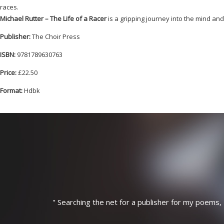
races.
Michael Rutter – The Life of a Racer
is a gripping journey into the mind a
Publisher:
The Choir Press
ISBN:
9781789630763
Price:
£22.50
Format:
Hdbk
"
Searching the net for a publisher for my poems, 