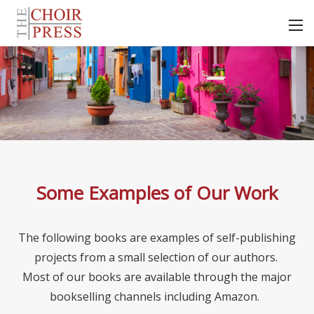
Some Examples of Our Work
The following books are examples of self-publishing
projects from a small selection of our authors.
Most of our books are available through the major
bookselling channels including Amazon.