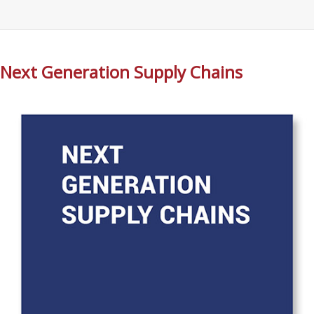
Next Generation Supply Chains