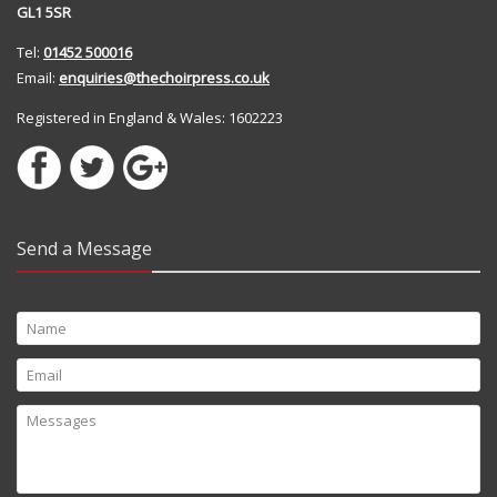
GL1 5SR
Tel:
01452 500016
Email:
enquiries@thechoirpress.co.uk
Registered in England & Wales: 1602223
Send a Message