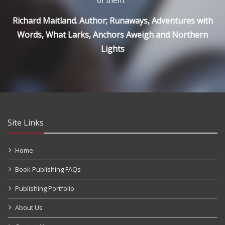
Richard Maitland. Author; Runaways, Adventures with
Words, What Larks, Anchors Aweigh and Northern
Lights
Site Links
Home
Book Publishing FAQs
Publishing Portfolio
About Us