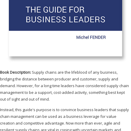
Book Description:
Supply chains are the lifeblood of any business,
bridging the distance between producer and customer, supply and
demand. However, for a long time leaders have considered supply chain
management to be a support, cost-added activity, something best kept
out of sight and out of mind.
Instead, this guide's purpose is to convince business leaders that supply
chain management can be used as a business leverage for value
creation and competitive advantage. Now more than ever, agile and
resilient supply chains are vital in coping with uncertain markets and