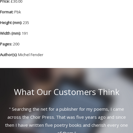
Price:
£30.00
Format:
Pbk
Height (mm):
235
Width (mm):
191
Pages:
200
Author(s):
Michel Fender
What Our Customers Think
"
Searching the net for a publisher for my poems, I came
across the Choir Press. That was five years ago and since
then I have written five poetry books and cherish every one
of them.
"