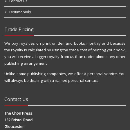
Contact Us
Testimonials
Trade Pricing
We pay royalties on print on demand books monthly and because
the royalty is calculated by using the trade cost of printing your book,
you will receive a bigger royalty from us than under almost any other
publishing arrangement.
Unlike some publishing companies, we offer a personal service. You
will always be dealing with a named personal contact.
Contact Us
The Choir Press
132 Bristol Road
Gloucester