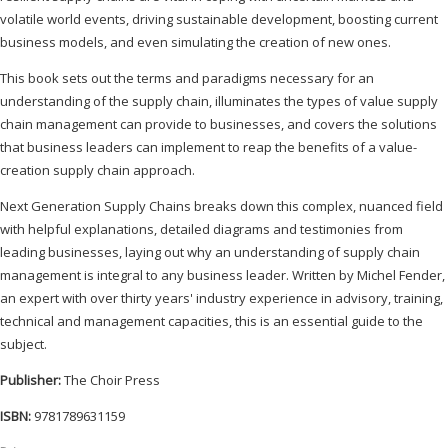
volatile world events, driving sustainable development, boosting current
business models, and even simulating the creation of new ones.
This book sets out the terms and paradigms necessary for an
understanding of the supply chain, illuminates the types of value supply
chain management can provide to businesses, and covers the solutions
that business leaders can implement to reap the benefits of a value-
creation supply chain approach.
Next Generation Supply Chains breaks down this complex, nuanced field
with helpful explanations, detailed diagrams and testimonies from
leading businesses, laying out why an understanding of supply chain
management is integral to any business leader. Written by Michel Fender,
an expert with over thirty years' industry experience in advisory, training,
technical and management capacities, this is an essential guide to the
subject.
Publisher:
The Choir Press
ISBN:
9781789631159