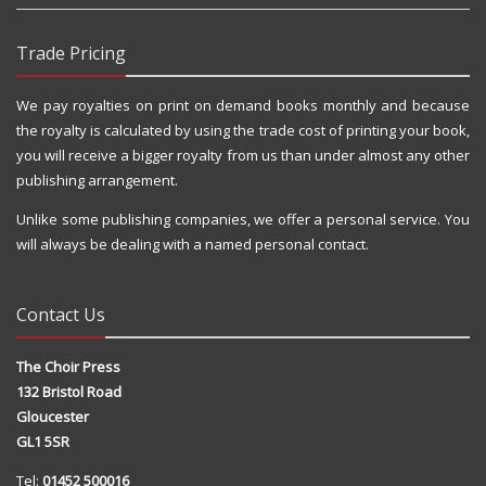
Trade Pricing
We pay royalties on print on demand books monthly and because
the royalty is calculated by using the trade cost of printing your book,
you will receive a bigger royalty from us than under almost any other
publishing arrangement.
Unlike some publishing companies, we offer a personal service. You
will always be dealing with a named personal contact.
Contact Us
The Choir Press
132 Bristol Road
Gloucester
GL1 5SR
Tel:
01452 500016