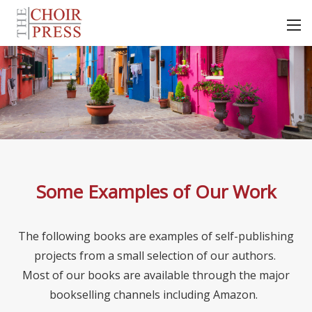
Some Examples of Our Work
The following books are examples of self-publishing
projects from a small selection of our authors.
Most of our books are available through the major
bookselling channels including Amazon.