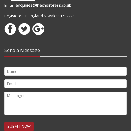
Email:
enquiries@thechoirpress.co.uk
Registered in England & Wales: 1602223
Send a Message
SUBMIT NOW