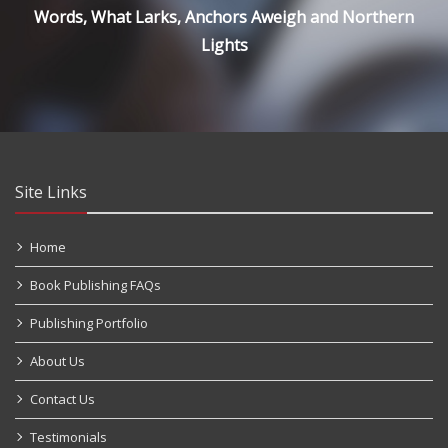
Words, What Larks, Anchors Aweigh and Northern
Lights
Site Links
Home
Book Publishing FAQs
Publishing Portfolio
About Us
Contact Us
Testimonials