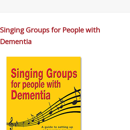
Singing Groups for People with
Dementia