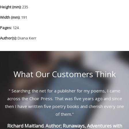
Height (mm):
235
Width (mm):
191
Pages:
124
Author(s):
Diana Kerr
What Our Customers Think
"
Searching the net for a publisher for my poems, I came
across the Choir Press. That was five years ago and since
then I have written five poetry books and cherish every one
of them.
"
Richard Maitland. Author; Runaways, Adventures with