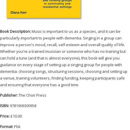
Book Description:
Music is important to us as a species, and it can be
particularly important to people with dementia. Singing in a group can
improve a person's mood, recall, self-esteem and overall quality of life.
Whether you're a trained musician or someone who has no training but
can hold a tune (and that is almost everyone), this book will give you
guidance on every stage of setting up a singing group for people with
dementia: choosing songs, structuring sessions, choosing and setting up
a venue, training volunteers, finding funding, keeping participants safe
and ensuring that everyone has a good time.
Publisher:
The Choir Press
ISBN:
9781909300958
Price:
£10.00
Format:
Pbk