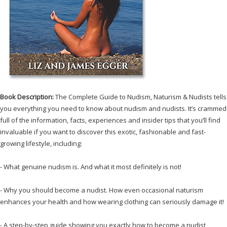
Book Description:
The Complete Guide to Nudism, Naturism & Nudists tells
you everything you need to know about nudism and nudists. It’s crammed
full of the information, facts, experiences and insider tips that you’ll find
invaluable if you want to discover this exotic, fashionable and fast-
growing lifestyle, including:
- What genuine nudism is. And what it most definitely is not!
- Why you should become a nudist. How even occasional naturism
enhances your health and how wearing clothing can seriously damage it!
- A step-by-step guide showing you exactly how to become a nudist,