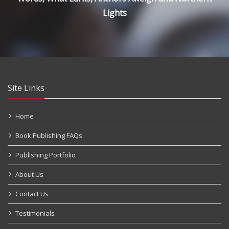
Lights
Site Links
Home
Book Publishing FAQs
Publishing Portfolio
About Us
Contact Us
Testimonials