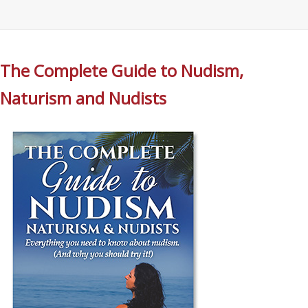
The Complete Guide to Nudism,
Naturism and Nudists