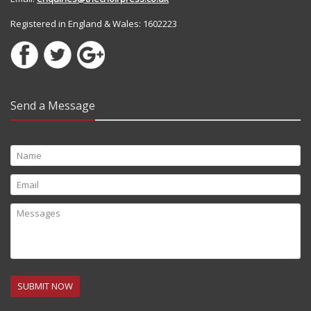
Registered in England & Wales: 1602223
Send a Message
SUBMIT NOW