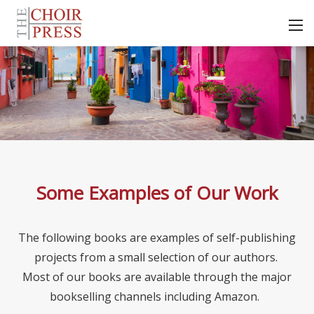
Some Examples of Our Work
The following books are examples of self-publishing
projects from a small selection of our authors.
Most of our books are available through the major
bookselling channels including Amazon.