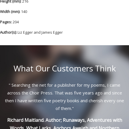
Height (mm):
216
Width (mm):
140
Pages:
204
Author(s):
Liz Egger and James Egger
What Our Customers Think
"
Searching the net for a publisher for my poems, I came
across the Choir Press. That was five years ago and since
then I have written five poetry books and cherish every one
of them.
"
Richard Maitland. Author; Runaways, Adventures with
Words, What Larks, Anchors Aweigh and Northern