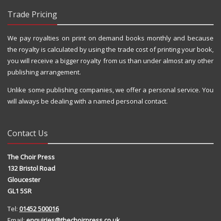
Trade Pricing
We pay royalties on print on demand books monthly and because
the royalty is calculated by using the trade cost of printing your book,
you will receive a bigger royalty from us than under almost any other
publishing arrangement.
Unlike some publishing companies, we offer a personal service. You
will always be dealing with a named personal contact.
Contact Us
The Choir Press
132 Bristol Road
Gloucester
GL1 5SR
Tel:
01452 500016
Email:
enquiries@thechoirpress.co.uk