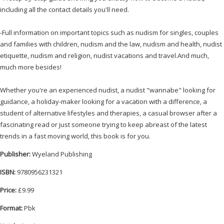
including all the contact details you'll need.
-Full information on important topics such as nudism for singles, couples
and families with children, nudism and the law, nudism and health, nudist
etiquette, nudism and religion, nudist vacations and travel.And much,
much more besides!
Whether you're an experienced nudist, a nudist "wannabe" looking for
guidance, a holiday-maker looking for a vacation with a difference, a
student of alternative lifestyles and therapies, a casual browser after a
fascinating read or just someone trying to keep abreast of the latest
trends in a fast moving world, this book is for you.
Publisher:
Wyeland Publishing
ISBN:
9780956231321
Price:
£9.99
Format:
Pbk