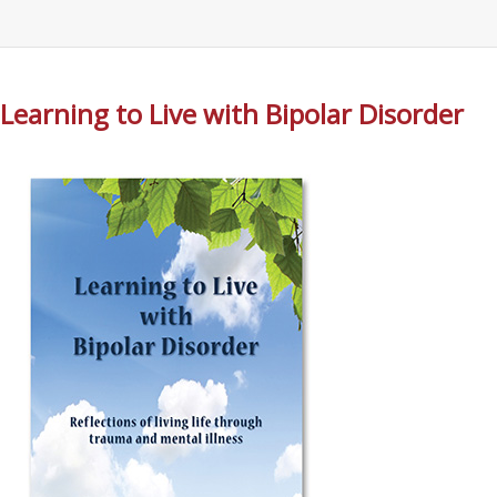
Learning to Live with Bipolar Disorder