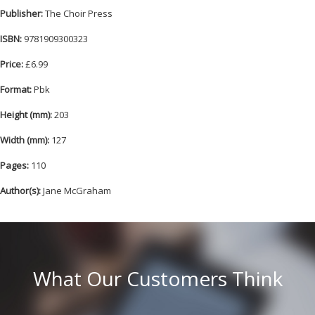
Publisher:
The Choir Press
ISBN:
9781909300323
Price:
£6.99
Format:
Pbk
Height (mm):
203
Width (mm):
127
Pages:
110
Author(s):
Jane McGraham
What Our Customers Think