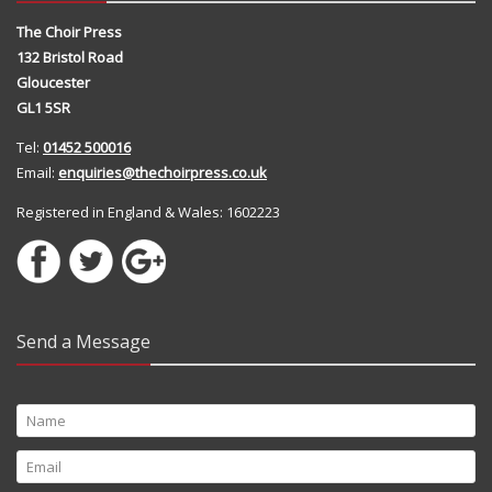
The Choir Press
132 Bristol Road
Gloucester
GL1 5SR
Tel:
01452 500016
Email:
enquiries@thechoirpress.co.uk
Registered in England & Wales: 1602223
Send a Message