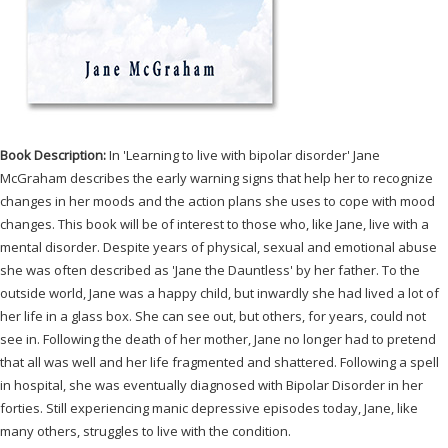
Book Description:
In 'Learning to live with bipolar disorder' Jane
McGraham describes the early warning signs that help her to recognize
changes in her moods and the action plans she uses to cope with mood
changes. This book will be of interest to those who, like Jane, live with a
mental disorder. Despite years of physical, sexual and emotional abuse
she was often described as 'Jane the Dauntless' by her father. To the
outside world, Jane was a happy child, but inwardly she had lived a lot of
her life in a glass box. She can see out, but others, for years, could not
see in. Following the death of her mother, Jane no longer had to pretend
that all was well and her life fragmented and shattered. Following a spell
in hospital, she was eventually diagnosed with Bipolar Disorder in her
forties. Still experiencing manic depressive episodes today, Jane, like
many others, struggles to live with the condition.