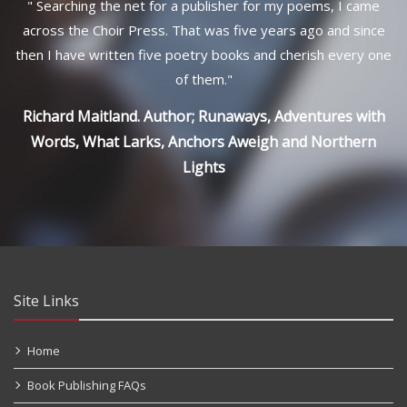
"
Searching the net for a publisher for my poems, I came
across the Choir Press. That was five years ago and since
then I have written five poetry books and cherish every one
of them.
"
Richard Maitland. Author; Runaways, Adventures with
Words, What Larks, Anchors Aweigh and Northern
Lights
Site Links
Home
Book Publishing FAQs