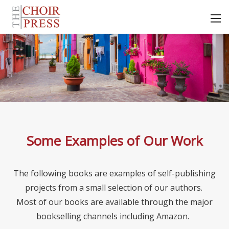
Some Examples of Our Work
The following books are examples of self-publishing
projects from a small selection of our authors.
Most of our books are available through the major
bookselling channels including Amazon.