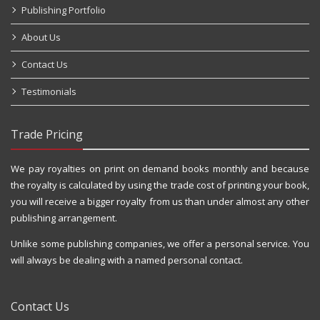
Publishing Portfolio
About Us
Contact Us
Testimonials
Trade Pricing
We pay royalties on print on demand books monthly and because
the royalty is calculated by using the trade cost of printing your book,
you will receive a bigger royalty from us than under almost any other
publishing arrangement.
Unlike some publishing companies, we offer a personal service. You
will always be dealing with a named personal contact.
Contact Us